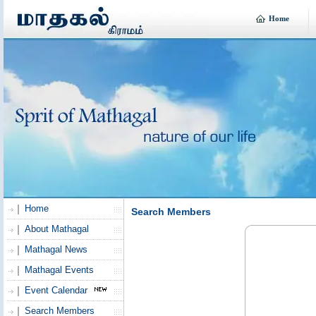
Home
Home
Search Members
About Mathagal
Mathagal News
Mathagal Events
Event Calendar
Search Members