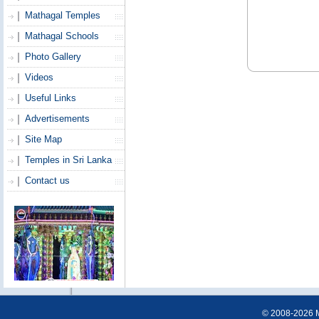
Mathagal Temples
Mathagal Schools
Photo Gallery
Videos
Useful Links
Advertisements
Site Map
Temples in Sri Lanka
Contact us
© 2008-2026 Ma