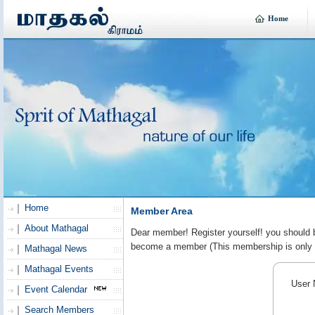
Home
Home
Member Area
About Mathagal
Dear member! Register yourself! you should be
become a member (This membership is only f
Mathagal News
Mathagal Events
User 
Event Calendar
Search Members