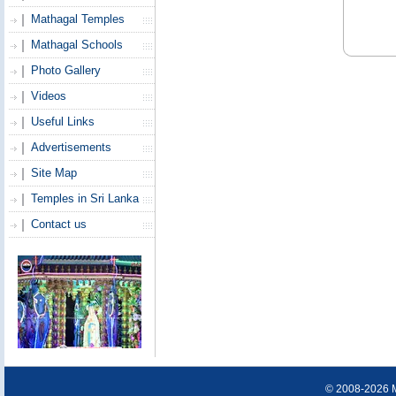
Mathagal Temples
Mathagal Schools
Photo Gallery
Videos
Useful Links
Advertisements
Site Map
Temples in Sri Lanka
Contact us
© 2008-2026 Ma