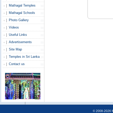
Mathagal Temples
Mathagal Schools
Photo Gallery
Videos
Useful Links
Advertisements
Site Map
Temples in Sri Lanka
Contact us
© 2008-2026 Ma