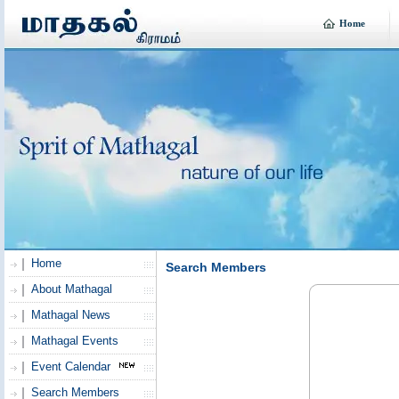
Home
Home
Search Members
About Mathagal
Mathagal News
Mathagal Events
Event Calendar
Search Members