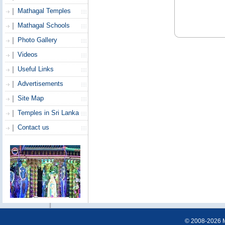
Mathagal Temples
Mathagal Schools
Photo Gallery
Videos
Useful Links
Advertisements
Site Map
Temples in Sri Lanka
Contact us
© 2008-2026 Ma