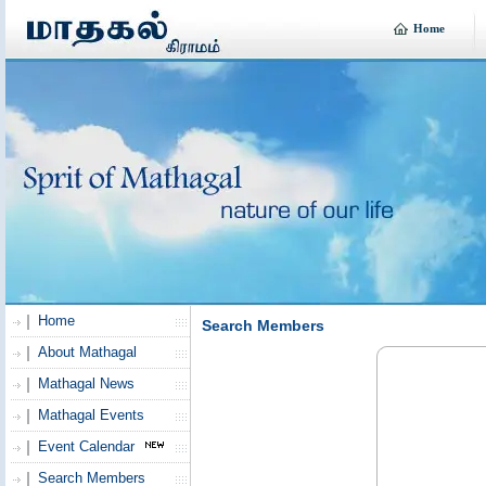
Home
Home
Search Members
About Mathagal
Mathagal News
Mathagal Events
Event Calendar
Search Members